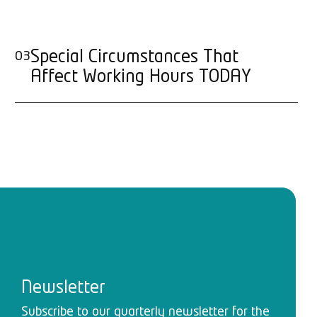
Special Circumstances That
03
Affect Working Hours TODAY
Newsletter
Subscribe to our quarterly newsletter for the