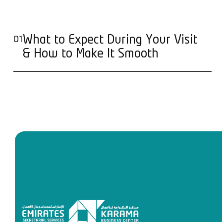
What to Expect During Your Visit
01
& How to Make It Smooth