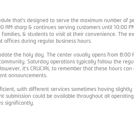
dule that’s designed to serve the maximum number of peo
 8:00 AM sharp & continues serving customers until 10:0
 families, & students to visit at their convenience. The e
t offices during regular business hours.
odate the holy day. The center usually opens from 8:00 A
he community. Saturday operations typically follow the re
 However, it’s CRUCIAL to remember that these hours can 
ment announcements.
cient, with different services sometimes having slightly 
ent submission could be available throughout all operati
 significantly.