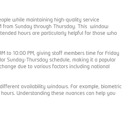
ple while maintaining high-quality service
0 PM from Sunday through Thursday. This window
xtended hours are particularly helpful for those who
M to 10:00 PM, giving staff members time for Friday
gular Sunday-Thursday schedule, making it a popular
change due to various factors including national
different availability windows. For example, biometric
ng hours. Understanding these nuances can help you