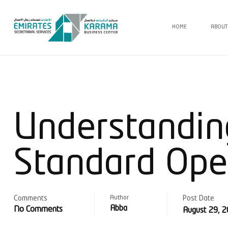
HOME
ABOUT
Understandin
Standard Ope
Comments
Author
Post Date
Abba
No Comments
August 29, 