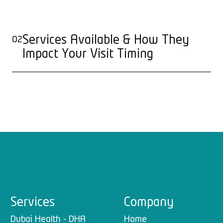
Services Available & How They
02
Impact Your Visit Timing
Services
Company
Dubai Health - DHA
Home