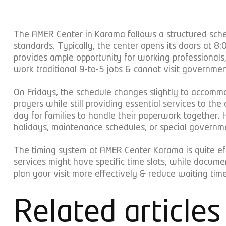
The AMER Center in Karama follows a structured sche
standards. Typically, the center opens its doors at
provides ample opportunity for working professionals,
work traditional 9-to-5 jobs & cannot visit governmen
On Fridays, the schedule changes slightly to accomm
prayers while still providing essential services to t
day for families to handle their paperwork together.
holidays, maintenance schedules, or special govern
The timing system at AMER Center Karama is quite effi
services might have specific time slots, while docum
plan your visit more effectively & reduce waiting times
Related articles