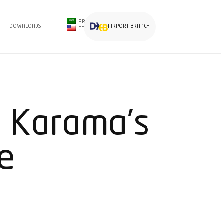
AR
DOWNLOADS
AIRPORT BRANCH
EN
 Karama’s
e