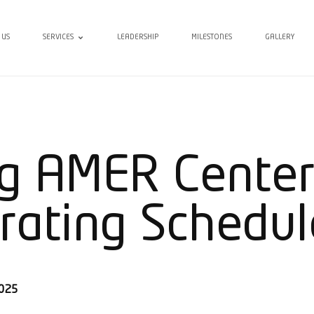
 US
SERVICES
LEADERSHIP
MILESTONES
GALLERY
g AMER Center
rating Schedul
2025