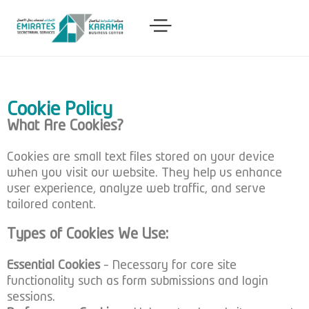
Cookie Policy
What Are Cookies?
Cookies are small text files stored on your device
when you visit our website. They help us enhance
user experience, analyze web traffic, and serve
tailored content.
Types of Cookies We Use:
Essential Cookies
– Necessary for core site
functionality such as form submissions and login
sessions.