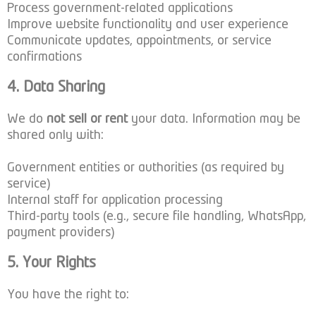
Process government-related applications
Improve website functionality and user experience
Communicate updates, appointments, or service
confirmations
4. Data Sharing
We do
not sell or rent
your data. Information may be
shared only with:
Government entities or authorities (as required by
service)
Internal staff for application processing
Third-party tools (e.g., secure file handling, WhatsApp,
payment providers)
5. Your Rights
You have the right to: