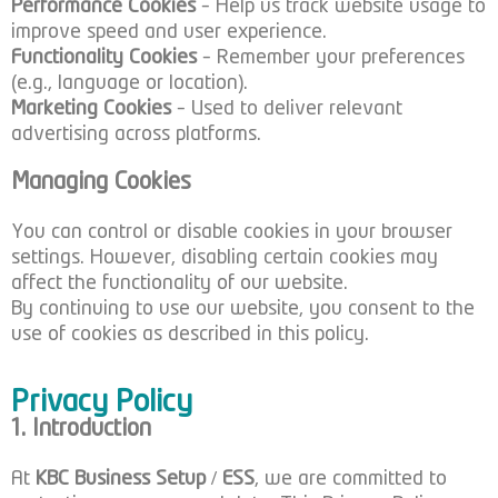
Performance Cookies
– Help us track website usage to
improve speed and user experience.
Functionality Cookies
– Remember your preferences
(e.g., language or location).
Marketing Cookies
– Used to deliver relevant
advertising across platforms.
Managing Cookies
You can control or disable cookies in your browser
settings. However, disabling certain cookies may
affect the functionality of our website.
By continuing to use our website, you consent to the
use of cookies as described in this policy.
Privacy Policy
1. Introduction
At
KBC Business Setup / ESS
, we are committed to