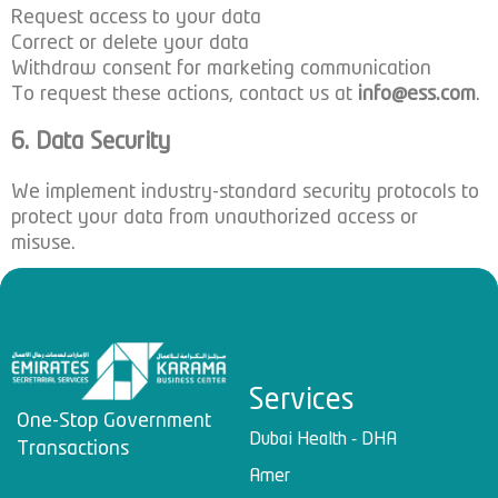
Request access to your data
Correct or delete your data
Withdraw consent for marketing communication
To request these actions, contact us at
info@ess.com
.
6. Data Security
We implement industry-standard security protocols to
protect your data from unauthorized access or
misuse.
Services
One-Stop Government
Dubai Health - DHA
Transactions
Amer