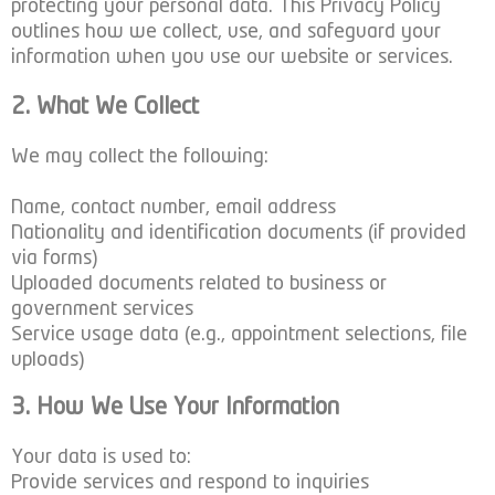
protecting your personal data. This Privacy Policy
outlines how we collect, use, and safeguard your
information when you use our website or services.
2. What We Collect
We may collect the following:
Name, contact number, email address
Nationality and identification documents (if provided
via forms)
Uploaded documents related to business or
government services
Service usage data (e.g., appointment selections, file
uploads)
3. How We Use Your Information
Your data is used to:
Provide services and respond to inquiries