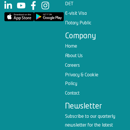
DET
E-visit Visa
Notary Public
Company
Home
About Us
Careers
Privacy & Cookie
Policy
Contact
Newsletter
Subscribe to our quarterly
newsletter for the latest