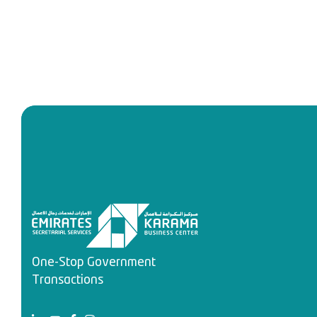
One-Stop Government
Transactions