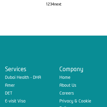
1
2
3
4
next
Services
Company
Dubai Health - DHA
Home
Amer
About Us
DET
Careers
E-visit Visa
Privacy & Cookie