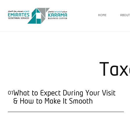
HOME
ABOUT
Tax
What to Expect During Your Visit
01
& How to Make It Smooth