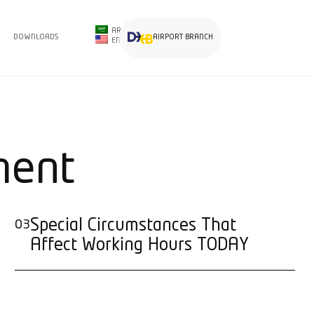
AR
DOWNLOADS
AIRPORT BRANCH
EN
ment
Special Circumstances That
03
Affect Working Hours TODAY