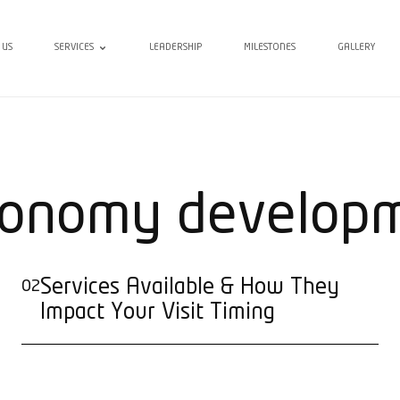
 US
SERVICES
LEADERSHIP
MILESTONES
GALLERY
onomy develop
Services Available & How They
02
Impact Your Visit Timing