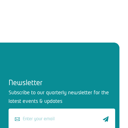
Newsletter
Subscribe to our quarterly newsletter for the
latest events & updates